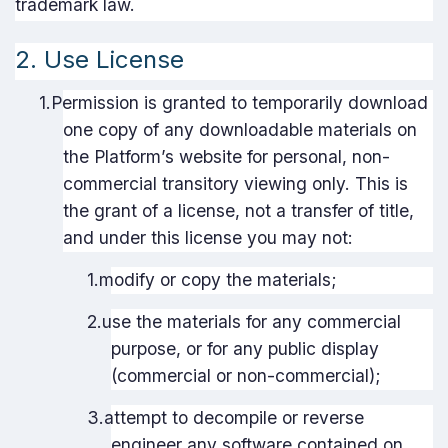
trademark law.
2. Use License
1.
Permission is granted to temporarily download
one copy of any downloadable materials on
the Platform’s website for personal, non-
commercial transitory viewing only. This is
the grant of a license, not a transfer of title,
and under this license you may not:
1.
modify or copy the materials;
2.
use the materials for any commercial
purpose, or for any public display
(commercial or non-commercial);
3.
attempt to decompile or reverse
engineer any software contained on