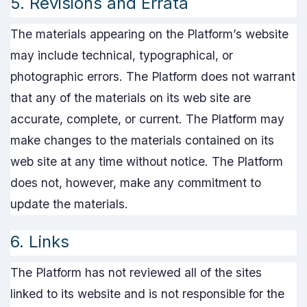
5. Revisions and Errata
The materials appearing on the Platform’s website
may include technical, typographical, or
photographic errors. The Platform does not warrant
that any of the materials on its web site are
accurate, complete, or current. The Platform may
make changes to the materials contained on its
web site at any time without notice. The Platform
does not, however, make any commitment to
update the materials.
6. Links
The Platform has not reviewed all of the sites
linked to its website and is not responsible for the