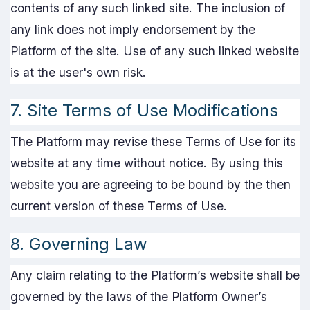
contents of any such linked site. The inclusion of
any link does not imply endorsement by the
Platform of the site. Use of any such linked website
is at the user's own risk.
7. Site Terms of Use Modifications
The Platform may revise these Terms of Use for its
website at any time without notice. By using this
website you are agreeing to be bound by the then
current version of these Terms of Use.
8. Governing Law
Any claim relating to the Platform’s website shall be
governed by the laws of the Platform Owner’s