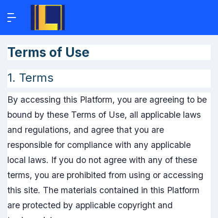
Terms of Use
1. Terms
By accessing this Platform, you are agreeing to be
bound by these Terms of Use, all applicable laws
and regulations, and agree that you are
responsible for compliance with any applicable
local laws. If you do not agree with any of these
terms, you are prohibited from using or accessing
this site. The materials contained in this Platform
are protected by applicable copyright and