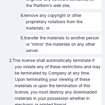
the Platform’s web site;
4.
remove any copyright or other
proprietary notations from the
materials; or
5.
transfer the materials to another person
or 'mirror' the materials on any other
server.
2.
This license shall automatically terminate if
you violate any of these restrictions and may
be terminated by Company at any time.
Upon terminating your viewing of these
materials or upon the termination of this
license, you must destroy any downloaded
materials in your possession whether in
electronic or printed format.