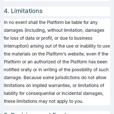
4. Limitations
In no event shall the Platform be liable for any
damages (including, without limitation, damages
for loss of data or profit, or due to business
interruption) arising out of the use or inability to use
the materials on the Platform’s website, even if the
Platform or an authorized of the Platform has been
notified orally or in writing of the possibility of such
damage. Because some jurisdictions do not allow
limitations on implied warranties, or limitations of
liability for consequential or incidental damages,
these limitations may not apply to you.