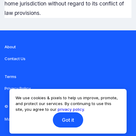
home jurisdiction without regard to its conflict of
law provisions.
About
Contact Us
Terms
Privacy Policy
We use cookies & pixels to help us improve, promote,
and protect our services. By continuing to use this
©
LIFT THE VIBE
site, you agree to our
privacy policy
.
Made with
Vonza
Got it