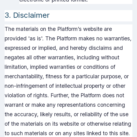
3. Disclaimer
The materials on the Platform’s website are
provided 'as is'. The Platform makes no warranties,
expressed or implied, and hereby disclaims and
negates all other warranties, including without
limitation, implied warranties or conditions of
merchantability, fitness for a particular purpose, or
non-infringement of intellectual property or other
violation of rights. Further, the Platform does not
warrant or make any representations concerning
the accuracy, likely results, or reliability of the use
of the materials on its website or otherwise relating
to such materials or on any sites linked to this site.